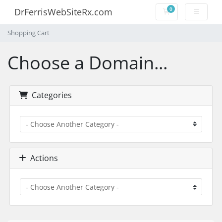
0
DrFerrisWebSiteRx.com
Shopping Cart
Shopping Cart
Choose a Domain...
Categories
Actions