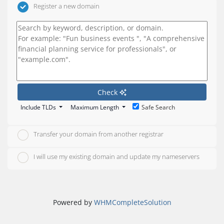
Register a new domain
Check
Include TLDs
Maximum Length
Safe Search
Transfer your domain from another registrar
I will use my existing domain and update my nameservers
Powered by
WHMCompleteSolution