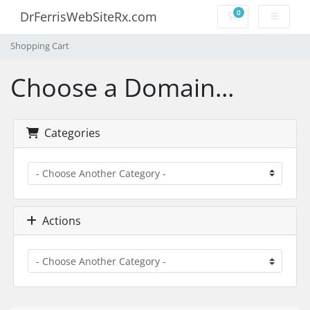
0
DrFerrisWebSiteRx.com
Shopping Cart
Shopping Cart
Choose a Domain...
Categories
Actions