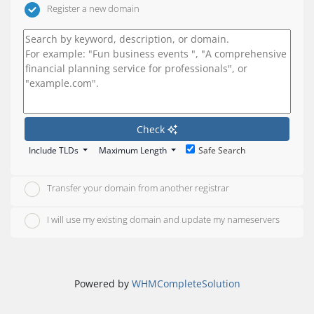
Register a new domain
Check
Include TLDs
Maximum Length
Safe Search
Transfer your domain from another registrar
I will use my existing domain and update my nameservers
Powered by
WHMCompleteSolution