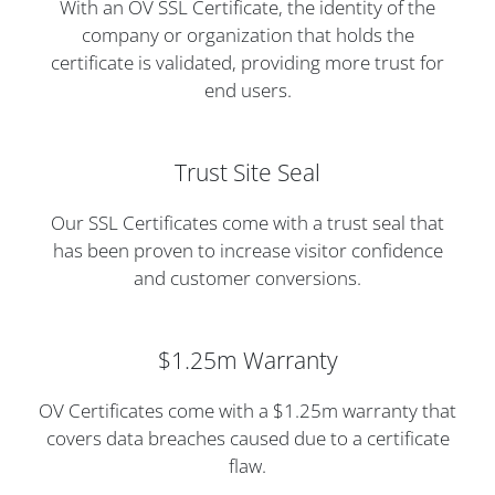
With an OV SSL Certificate, the identity of the
company or organization that holds the
certificate is validated, providing more trust for
end users.
Trust Site Seal
Our SSL Certificates come with a trust seal that
has been proven to increase visitor confidence
and customer conversions.
$1.25m Warranty
OV Certificates come with a $1.25m warranty that
covers data breaches caused due to a certificate
flaw.