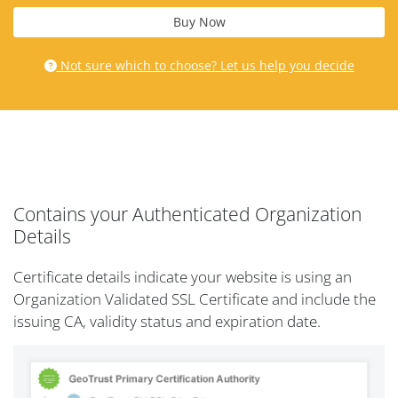
Buy Now
Not sure which to choose? Let us help you decide
Contains your Authenticated Organization
Details
Certificate details indicate your website is using an
Organization Validated SSL Certificate and include the
issuing CA, validity status and expiration date.