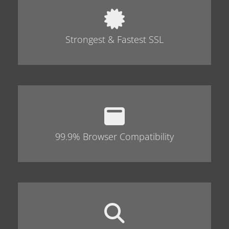
Strongest & Fastest SSL
99.9% Browser Compatibility