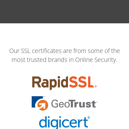
Our SSL certificates are from some of the
most trusted brands in Online Security.