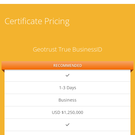
Certificate Pricing
Geotrust True BusinessID
RECOMMENDED
1-3 Days
Business
USD $1,250,000