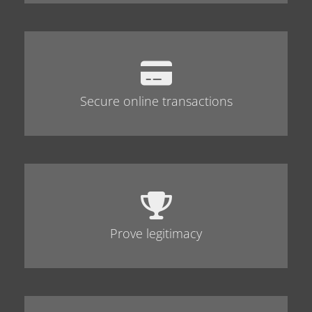
Secure online transactions
Prove legitimacy