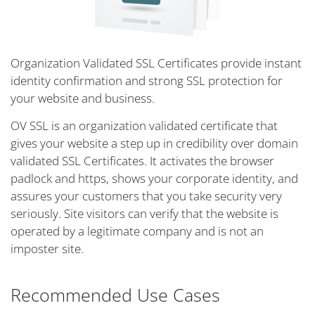
Organization Validated SSL Certificates provide instant
identity confirmation and strong SSL protection for
your website and business.
OV SSL is an organization validated certificate that
gives your website a step up in credibility over domain
validated SSL Certificates. It activates the browser
padlock and https, shows your corporate identity, and
assures your customers that you take security very
seriously. Site visitors can verify that the website is
operated by a legitimate company and is not an
imposter site.
Recommended Use Cases