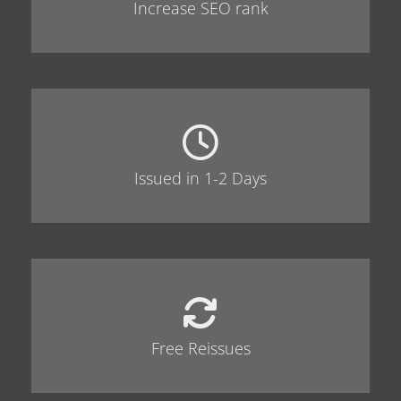
Increase SEO rank
Issued in 1-2 Days
Free Reissues