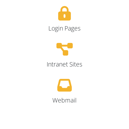
Login Pages
Intranet Sites
Webmail