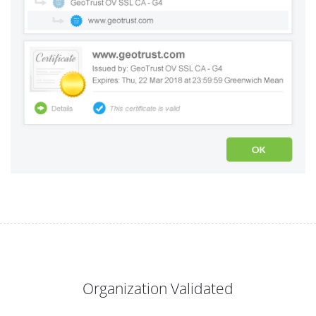
Organization Validated