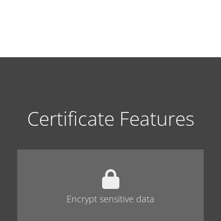
Certificate Features
Encrypt sensitive data