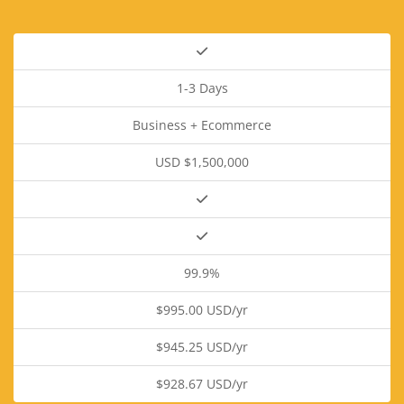
1-3 Days
Business + Ecommerce
USD $1,500,000
99.9%
$995.00 USD/yr
$945.25 USD/yr
$928.67 USD/yr