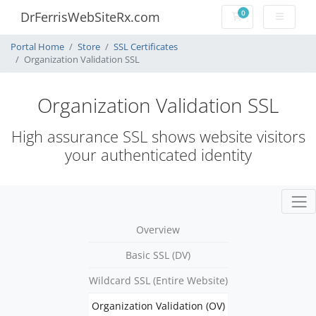
0
DrFerrisWebSiteRx.com
Shopping Cart
Portal Home
Store
SSL Certificates
Organization Validation SSL
Organization Validation SSL
High assurance SSL shows website visitors
your authenticated identity
Overview
Basic SSL (DV)
Wildcard SSL (Entire Website)
Organization Validation (OV)