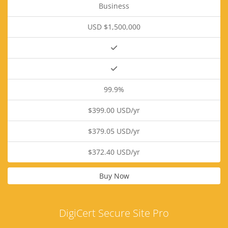
Business
USD $1,500,000
99.9%
$399.00 USD/yr
$379.05 USD/yr
$372.40 USD/yr
Buy Now
DigiCert Secure Site Pro