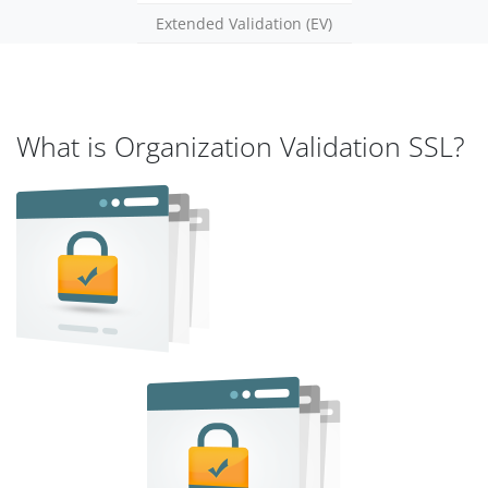
Extended Validation (EV)
What is Organization Validation SSL?