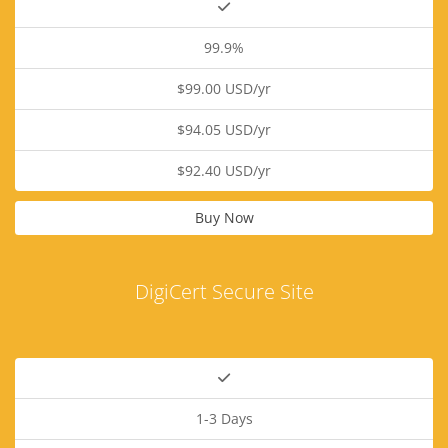
99.9%
$99.00 USD/yr
$94.05 USD/yr
$92.40 USD/yr
Buy Now
DigiCert Secure Site
1-3 Days