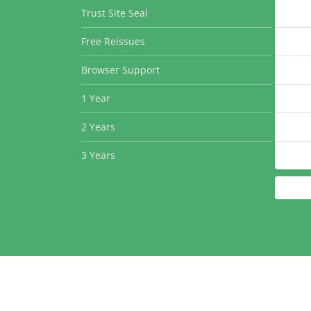
Trust Site Seal
Free Reissues
Browser Support
1 Year
2 Years
3 Years