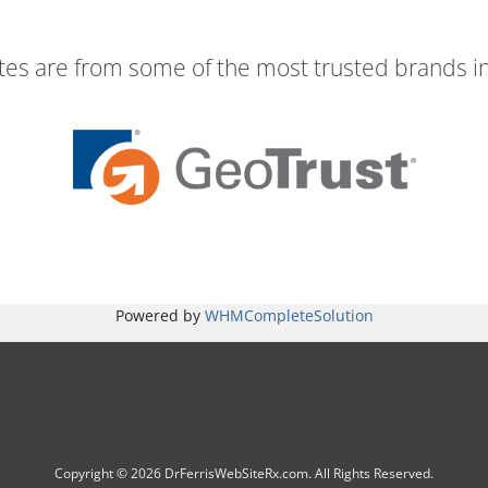
ates are from some of the most trusted brands in
Powered by
WHMCompleteSolution
Copyright © 2026 DrFerrisWebSiteRx.com. All Rights Reserved.