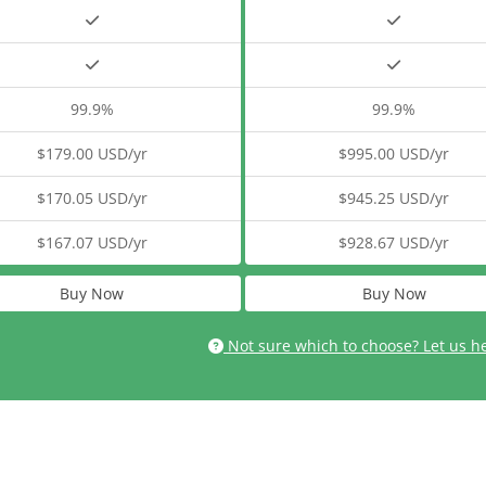
99.9%
99.9%
$179.00 USD/yr
$995.00 USD/yr
$170.05 USD/yr
$945.25 USD/yr
$167.07 USD/yr
$928.67 USD/yr
Buy Now
Buy Now
Not sure which to choose? Let us h