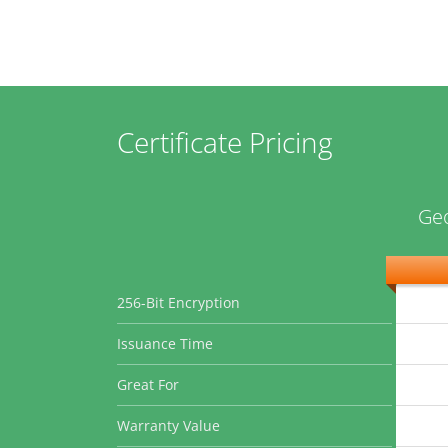
Certificate Pricing
Geo
256-Bit Encryption
Issuance Time
Great For
Warranty Value