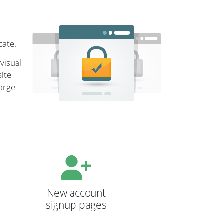
cate.
visual
site
large
New account
signup pages