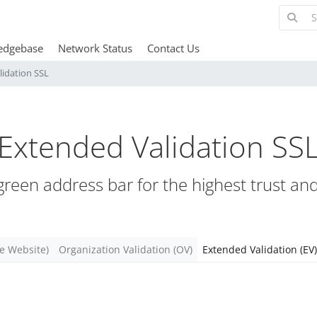
edgebase
Network Status
Contact Us
lidation SSL
Extended Validation SS
 green address bar for the highest trust an
re Website)
Organization Validation (OV)
Extended Validation (EV)