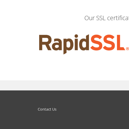
Our SSL certific
Contact Us