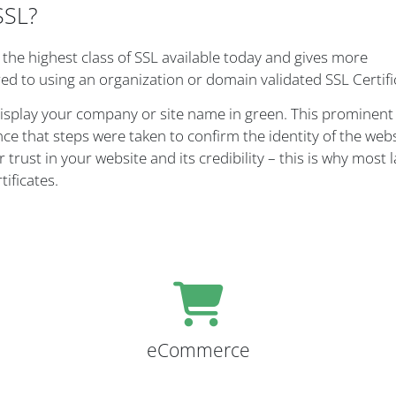
SSL?
, the highest class of SSL available today and gives more
ed to using an organization or domain validated SSL Certifi
display your company or site name in green. This prominent 
nce that steps were taken to confirm the identity of the web
 trust in your website and its credibility – this is why most 
ificates.
eCommerce