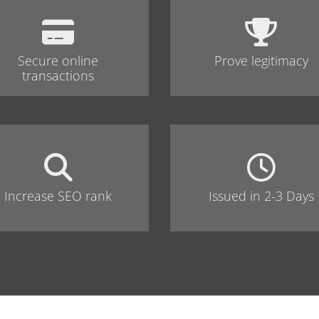
Secure online
Prove legitimacy
transactions
Increase SEO rank
Issued in 2-3 Days