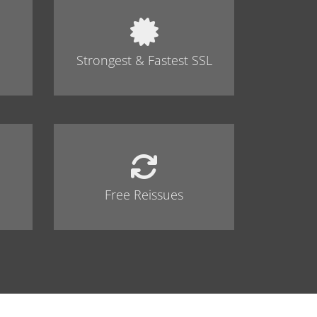
Strongest & Fastest SSL
Free Reissues