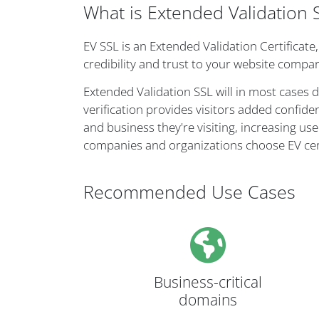
What is Extended Validation 
EV SSL is an Extended Validation Certificate
credibility and trust to your website compar
Extended Validation SSL will in most cases 
verification provides visitors added confide
and business they're visiting, increasing user
companies and organizations choose EV cert
Recommended Use Cases
Business-critical
domains