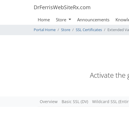
DrFerrisWebSiteRx.com
Home
Store
Announcements
Knowl
Portal Home
Store
SSL Certificates
Extended Va
Activate the
Overview
Basic SSL (DV)
Wildcard SSL (Enti