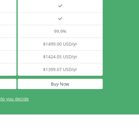
99.9%
$1499.00 USD/yr
$1424.05 USD/yr
$1399.07 USD/yr
Buy Now
elp you decide