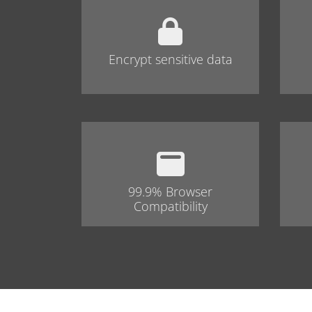
Encrypt sensitive data
99.9% Browser
Compatibility