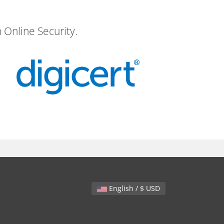
 Online Security.
English / $ USD