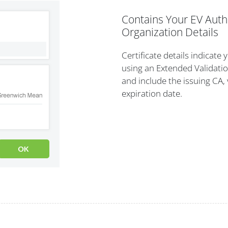
Contains Your EV Auth
Organization Details
Certificate details indicate 
using an Extended Validatio
and include the issuing CA, 
expiration date.