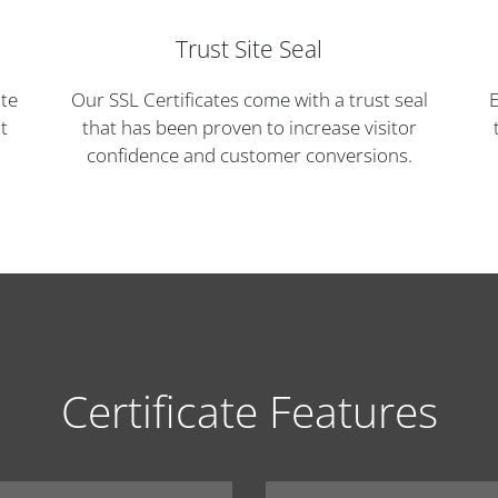
Trust Site Seal
ite
Our SSL Certificates come with a trust seal
E
t
that has been proven to increase visitor
confidence and customer conversions.
Certificate Features