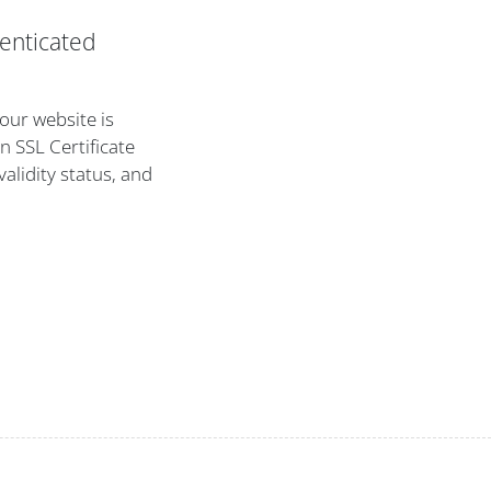
enticated
your website is
n SSL Certificate
validity status, and