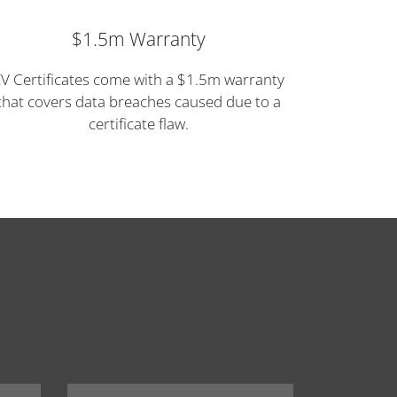
$1.5m Warranty
V Certificates come with a $1.5m warranty
that covers data breaches caused due to a
certificate flaw.