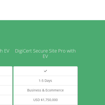
th EV
DigiCert Secure Site Pro with
EV
1-5 Days
Business & Ecommerce
USD $1,750,000