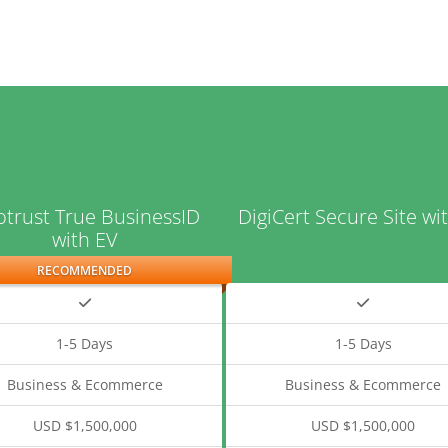
trust True BusinessID
DigiCert Secure Site wi
with EV
RECOMMENDED
1-5 Days
1-5 Days
Business & Ecommerce
Business & Ecommerce
USD $1,500,000
USD $1,500,000