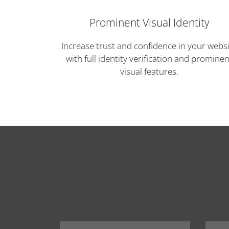
Prominent Visual Identity
Increase trust and confidence in your webs
with full identity verification and prominen
visual features.