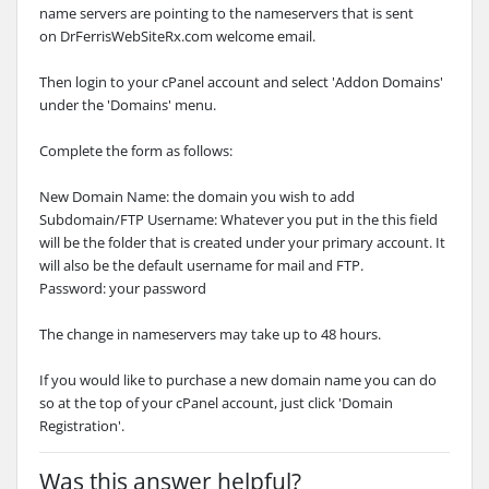
name servers are pointing to the nameservers that is sent
on
DrFerrisWebSiteRx.com
welcome email.
Then login to your cPanel account and select 'Addon Domains'
under the 'Domains' menu.
Complete the form as follows:
New Domain Name: the domain you wish to add
Subdomain/FTP Username: Whatever you put in the this field
will be the folder that is created under your primary account. It
will also be the default username for mail and FTP.
Password: your password
The change in nameservers may take up to 48 hours.
If you would like to purchase a new domain name you can do
so at the top of your cPanel account, just click 'Domain
Registration'.
Was this answer helpful?