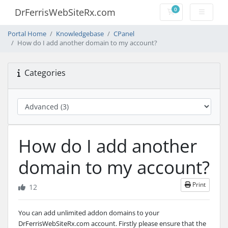
0
DrFerrisWebSiteRx.com
Shopping Cart
Portal Home
Knowledgebase
CPanel
How do I add another domain to my account?
Categories
How do I add another
domain to my account?
Print
12
You can add unlimited addon domains to your
DrFerrisWebSiteRx.com account.
Firstly please ensure that the