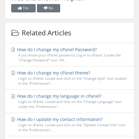
Yes
No
Related Articles
How do I change my cPanel Password?
If you know your cPanel password: Log in to cPanel. Locate the
"Change Password" icon. Fill...
How do I change my cPanel theme?
Login to cPanel. Locate and click on the "Change Style" icon located
in the "Preferences"...
How do I change my language in cPanel?
Login to cPanel. Locate and click on the "Change Language" icon
under the "Preferences"...
How do I update my contact information?
Login to cPanel. Locate and click on the "Update Contact Info" icon
in the "Preferences"...