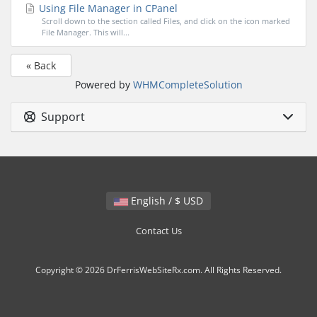
Using File Manager in CPanel
Scroll down to the section called Files, and click on the icon marked
File Manager. This will...
« Back
Powered by
WHMCompleteSolution
Support
English / $ USD
Contact Us
Copyright © 2026 DrFerrisWebSiteRx.com. All Rights Reserved.