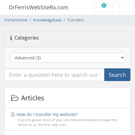
0
DrFerrisWebSiteRx.com
Shopping Cart
Portal Home
Knowledgebase
Transfers
Categories
Search
Articles
How do I transfer my website?
If you've grown tired of your old host and decided to make the
switch to us, the first step is to...