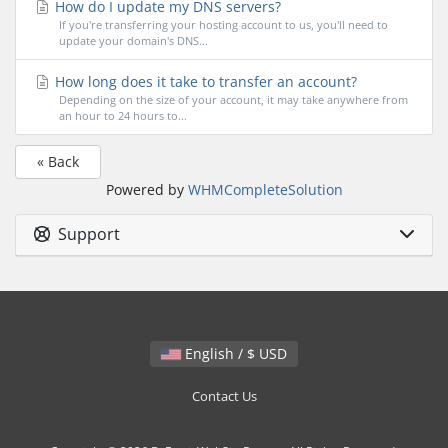
How do I update my DNS servers?
If you're transferring your hosting account to us, you'll need to
update your domain's DNS...
How long does it take to transfer an account?
Depending on the size of your account, it may take anywhere from
an hour to 24 hours to...
« Back
Powered by
WHMCompleteSolution
Support
English / $ USD
Contact Us